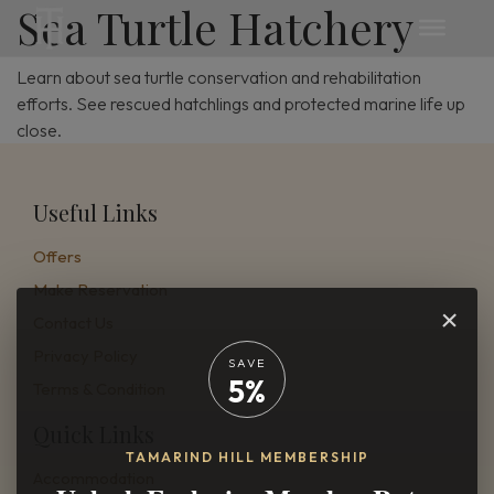
Sea Turtle Hatchery
Learn about sea turtle conservation and rehabilitation
efforts. See rescued hatchlings and protected marine life up
close.
Useful Links
Offers
Make Reservation
×
Contact Us
Privacy Policy
SAVE
5%
Terms & Condition
Quick Links
TAMARIND HILL MEMBERSHIP
Accommodation