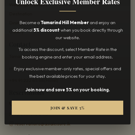
Unlock Exclusive Member Rates
Weddings & Events
Destination
Become a
Tamarind Hill Member
and enjoy an
Dining
additional
5% discount
when you book directly through
Gallery
our website.
Contact
To access the discount, select Member Rate in the
Tamarind Hill, 288, Galle Road,
Dadalla, Sri Lanka.
booking engine and enter your email address.
info@tamarindhill.lk
Enjoy exclusive member-only rates, special offers and
the best available prices for your stay.
+94 91 222 65 68(Hotel)
Join now and save 5% on your booking.
Reservations
+94 11 208 28 28
JOIN & SAVE 5%
+94 77 445 6413
reservations@asialeisure.lk