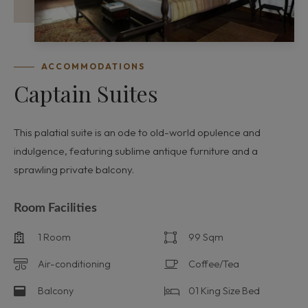
ACCOMMODATIONS
Captain Suites
This palatial suite is an ode to old-world opulence and
indulgence, featuring sublime antique furniture and a
sprawling private balcony.
Room Facilities
1 Room
99 Sqm
Air-conditioning
Coffee/Tea
Balcony
01 King Size Bed