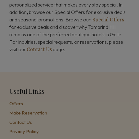
personalized service that makes every stay special. In
addition
,
browse our Special Offers for exclusive deals
Special Offers
and seasonal promotions. Browse our
for exclusive deals and discover why Tamarind Hill
remains one of the preferred boutique hotels in Galle.
For inquiries, special requests, or reservations, please
Contact Us
visit our
page.
Useful Links
Offers
Make Reservation
Contact Us
Privacy Policy