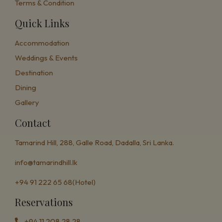
Terms & Condition
Quick Links
Accommodation
Weddings & Events
Destination
Dining
Gallery
Contact
Tamarind Hill, 288, Galle Road,
Dadalla, Sri Lanka.
info@tamarindhill.lk
+94 91 222 65 68(Hotel)
Reservations
+94 11 208 28 28