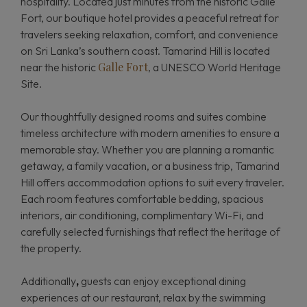
hospitality. Located just minutes from the historic Galle
Fort, our boutique hotel provides a peaceful retreat for
travelers seeking relaxation, comfort, and convenience
on Sri Lanka’s southern coast. Tamarind Hill is located
Galle Fort
near the historic
, a UNESCO World Heritage
Site.
Our thoughtfully designed rooms and suites combine
timeless architecture with modern amenities to ensure a
memorable stay. Whether you are planning a romantic
getaway, a family vacation, or a business trip, Tamarind
Hill offers accommodation options to suit every traveler.
Each room features comfortable bedding, spacious
interiors, air conditioning, complimentary Wi-Fi, and
carefully selected furnishings that reflect the heritage of
the property.
Additionally
,
guests can enjoy exceptional dining
experiences at our restaurant, relax by the swimming