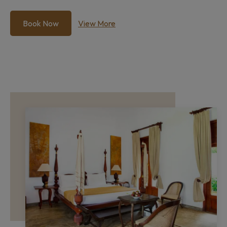
Book Now
View More