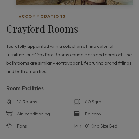
ACCOMMODATIONS
Crayford Rooms
Tastefully appointed with a selection of fine colonial
furniture, our Crayford Rooms exude class and comfort. The
bathrooms are similarly extravagant, featuring grand fittings
and bath amenities.
Room Facilities
10 Rooms
60 Sqm
Air-conditioning
Balcony
Fans
01 King Size Bed