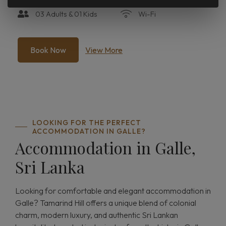
03 Adults & 01 Kids
Wi-Fi
Book Now
View More
LOOKING FOR THE PERFECT
ACCOMMODATION IN GALLE?
Accommodation in Galle,
Sri Lanka
Looking for comfortable and elegant accommodation in
Galle? Tamarind Hill offers a unique blend of colonial
charm, modern luxury, and authentic Sri Lankan