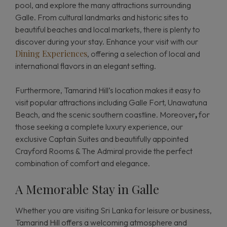
pool, and explore the many attractions surrounding
Galle. From cultural landmarks and historic sites to
beautiful beaches and local markets, there is plenty to
discover during your stay. Enhance your visit with our
Dining Experiences
, offering a selection of local and
international flavors in an elegant setting.
Furthermore, Tamarind Hill’s location makes it easy to
visit popular attractions including Galle Fort, Unawatuna
Beach, and the scenic southern coastline. Moreover
,
for
those seeking a complete luxury experience, our
exclusive Captain Suites and beautifully appointed
Crayford Rooms & The Admiral provide the perfect
combination of comfort and elegance.
A Memorable Stay in Galle
Whether you are visiting Sri Lanka for leisure or business,
Tamarind Hill offers a welcoming atmosphere and