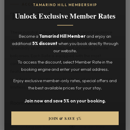
ACCOMMODATIONS
TAMARIND HILL MEMBERSHIP
The Admiral
Unlock Exclusive Member Rates
These palatial suites are odes to old-world opulence
Become a
Tamarind Hill Member
and enjoy an
and indulgence, featuring sublime antique furniture,
additional
5% discount
when you book directly through
splendidly spacious lounges, and sprawling private
our website.
balconies. Each Suite is equipped with the most
To access the discount, select Member Rate in the
contemporary conveniences,while the bathrooms
booking engine and enter your email address.
feature clawfoot bathtubs and elaborate vanity
counters, transporting you to a time when luxury was
Enjoy exclusive member-only rates, special offers and
limitless.
the best available prices for your stay.
Join now and save 5% on your booking.
Room Facilities
1 Room
196 Sqm
JOIN & SAVE 5%
01 King size Bed
Garden View