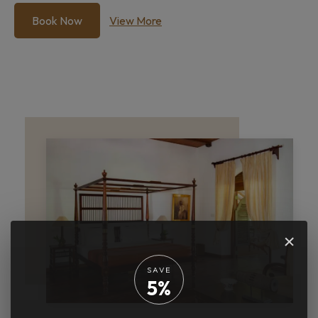
Book Now
View More
×
SAVE
5%